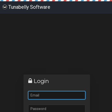
Tunabelly Software
Login