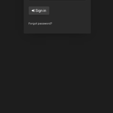
Sign in
Forgot password?